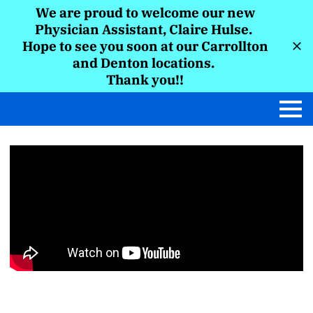
We are proud to welcome our new
Physician Assistant, Claire Hulse.
Hope to see you soon at our Carrollton
and Denton locations.
Thank you!!