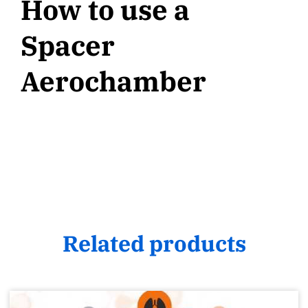
How to use a
Spacer
Aerochamber
Related products