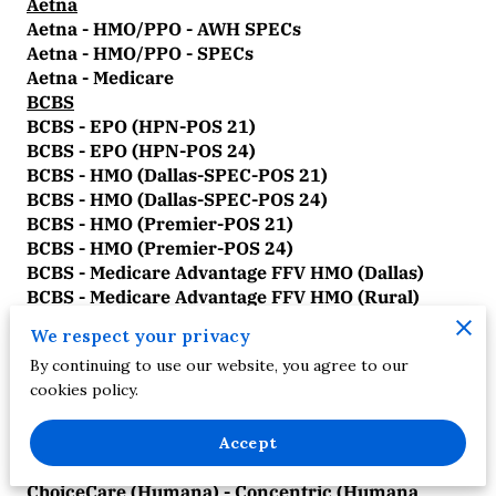
Aetna
Aetna - HMO/PPO - AWH SPECs
Aetna - HMO/PPO - SPECs
Aetna - Medicare
BCBS
BCBS - EPO (HPN-POS 21)
BCBS - EPO (HPN-POS 24)
BCBS - HMO (Dallas-SPEC-POS 21)
BCBS - HMO (Dallas-SPEC-POS 24)
BCBS - HMO (Premier-POS 21)
BCBS - HMO (Premier-POS 24)
BCBS - Medicare Advantage FFV HMO (Dallas)
BCBS - Medicare Advantage FFV HMO (Rural)
BCBS - Medicare Advantage FFV HMO (Tarrant)
We respect your privacy
BCBS - Medicare Advantage FFV PPO (Dallas)
By continuing to use our website, you agree to our
BCBS - Medicare Advantage FFV PPO (Rural)
cookies policy.
BCBS - Medicare Advantage FFV PPO (Tarrant)
BCBS - PPO/POS (Dallas-SPEC-POS 21)
BCBS - PPO/POS (Dallas-SPEC-POS 24)
Accept
ChoiceCare
ChoiceCare (Humana) - Concentric (Humana