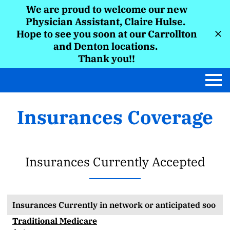
We are proud to welcome our new
Physician Assistant, Claire Hulse.
Hope to see you soon at our Carrollton
and Denton locations.
Thank you!!
Insurances Coverage
Insurances Currently Accepted
Insurances Currently in network or anticipated soo
Traditional Medicare