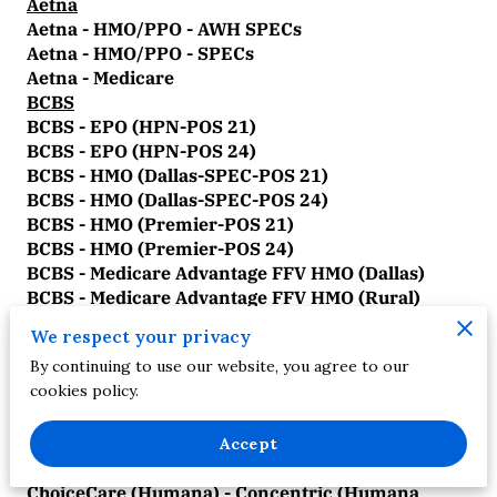
Aetna
Aetna - HMO/PPO - AWH SPECs
Aetna - HMO/PPO - SPECs
Aetna - Medicare
BCBS
BCBS - EPO (HPN-POS 21)
BCBS - EPO (HPN-POS 24)
BCBS - HMO (Dallas-SPEC-POS 21)
BCBS - HMO (Dallas-SPEC-POS 24)
BCBS - HMO (Premier-POS 21)
BCBS - HMO (Premier-POS 24)
BCBS - Medicare Advantage FFV HMO (Dallas)
BCBS - Medicare Advantage FFV HMO (Rural)
BCBS - Medicare Advantage FFV HMO (Tarrant)
We respect your privacy
BCBS - Medicare Advantage FFV PPO (Dallas)
By continuing to use our website, you agree to our
BCBS - Medicare Advantage FFV PPO (Rural)
cookies policy.
BCBS - Medicare Advantage FFV PPO (Tarrant)
BCBS - PPO/POS (Dallas-SPEC-POS 21)
BCBS - PPO/POS (Dallas-SPEC-POS 24)
Accept
ChoiceCare
ChoiceCare (Humana) - Concentric (Humana