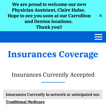
We are proud to welcome our new
Physician Assistant, Claire Hulse.
Hope to see you soon at our Carrollton
and Denton locations.
Thank you!!
Insurances Coverage
Insurances Currently Accepted
Insurances Currently in network or anticipated soo
Traditional Medicare