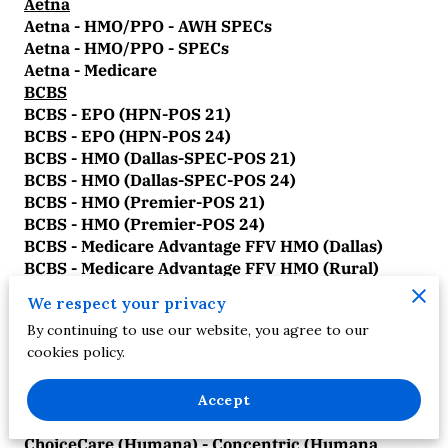
Aetna
Aetna - HMO/PPO - AWH SPECs
Aetna - HMO/PPO - SPECs
Aetna - Medicare
BCBS
BCBS - EPO (HPN-POS 21)
BCBS - EPO (HPN-POS 24)
BCBS - HMO (Dallas-SPEC-POS 21)
BCBS - HMO (Dallas-SPEC-POS 24)
BCBS - HMO (Premier-POS 21)
BCBS - HMO (Premier-POS 24)
BCBS - Medicare Advantage FFV HMO (Dallas)
BCBS - Medicare Advantage FFV HMO (Rural)
BCBS - Medicare Advantage FFV HMO (Tarrant)
We respect your privacy
BCBS - Medicare Advantage FFV PPO (Dallas)
By continuing to use our website, you agree to our
BCBS - Medicare Advantage FFV PPO (Rural)
cookies policy.
BCBS - Medicare Advantage FFV PPO (Tarrant)
BCBS - PPO/POS (Dallas-SPEC-POS 21)
BCBS - PPO/POS (Dallas-SPEC-POS 24)
Accept
ChoiceCare
ChoiceCare (Humana) - Concentric (Humana