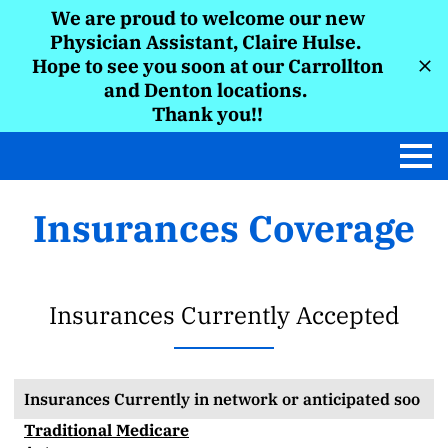
We are proud to welcome our new
Physician Assistant, Claire Hulse.
Hope to see you soon at our Carrollton
and Denton locations.
Thank you!!
Insurances Coverage
Insurances Currently Accepted
Insurances Currently in network or anticipated soo
Traditional Medicare